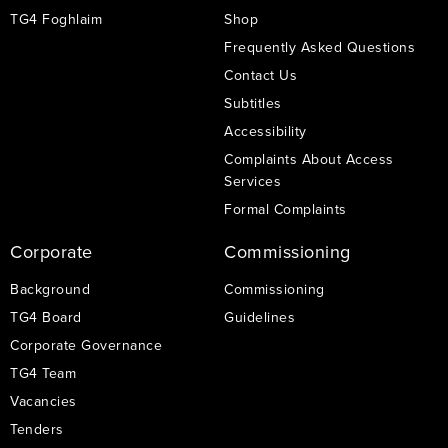
TG4 Foghlaim
Shop
Frequently Asked Questions
Contact Us
Subtitles
Accessibility
Complaints About Access
Services
Formal Complaints
Corporate
Commissioning
Background
Commissioning
TG4 Board
Guidelines
Corporate Governance
TG4 Team
Vacancies
Tenders