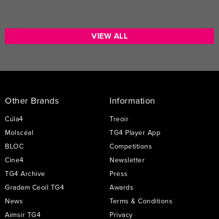
VIEW ALL
Footer
Links
Other Brands
Information
Cúla4
Treoir
Molscéal
TG4 Player App
BLOC
Competitions
Cine4
Newsletter
TG4 Archive
Press
Gradam Ceoil TG4
Awards
News
Terms & Conditions
Aimsir TG4
Privacy