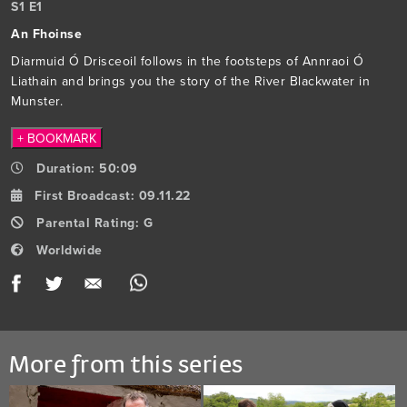
S
1
E
1
An Fhoinse
Diarmuid Ó Drisceoil follows in the footsteps of Annraoi Ó
Liathain and brings you the story of the River Blackwater in
Munster.
+ BOOKMARK
Duration:
50:09
First Broadcast:
09.11.22
Parental Rating:
G
Worldwide
Facebook
Twitter
Email
WhatsApp
More
More from this series
from
this