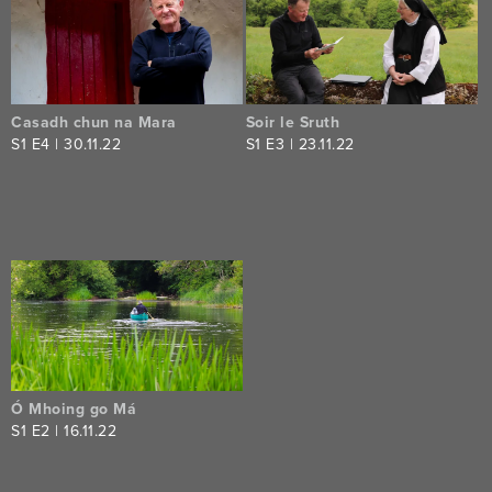
series
Casadh chun na Mara
Soir le Sruth
S
1
E
4
|
30.11.22
S
1
E
3
|
23.11.22
Ó Mhoing go Má
S
1
E
2
|
16.11.22